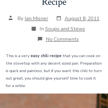
Recipe
Post
Post
By
Ian Misner
August 8, 2011
date
author
Categories
In
Soups and Stews
on
No Comments
Easy
Ground
Beef
This is a very
easy chili recipe
that you can cook on
Chili
Recipe
the stovetop with any decent sized pan. Preparation
is quick and painless, but if you want this chili to turn
out great, you should give yourself time to cook it
for a while.