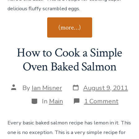
delicious fluffy scrambled eggs.
“How
(more…)
to
Cook
How to Cook a Simple
Scrambled
Eggs”
Oven Baked Salmon
Post
Post
By
Ian Misner
August 9, 2011
date
author
Categories
on
In
Main
1 Comment
How
to
Cook
Every basic baked salmon recipe has lemon in it. This
a
Simple
one is no exception. This is a very simple recipe for
Oven