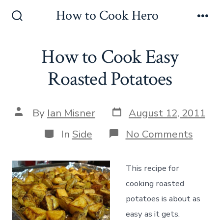
Skip
How to Cook Hero
to
Search
Me
Toggle
content
How to Cook Easy
Roasted Potatoes
Post
Post
By
Ian Misner
August 12, 2011
date
author
Categories
on
In
Side
No Comments
How
to
Cook
This recipe for
Easy
Roas
cooking roasted
Potat
potatoes is about as
easy as it gets.