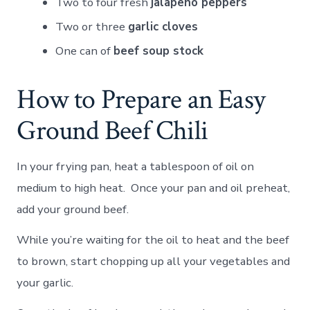
Two to four fresh
jalapeno peppers
Two or three
garlic cloves
One can of
beef soup stock
How to Prepare an Easy
Ground Beef Chili
In your frying pan, heat a tablespoon of oil on
medium to high heat. Once your pan and oil preheat,
add your ground beef.
While you’re waiting for the oil to heat and the beef
to brown, start chopping up all your vegetables and
your garlic.