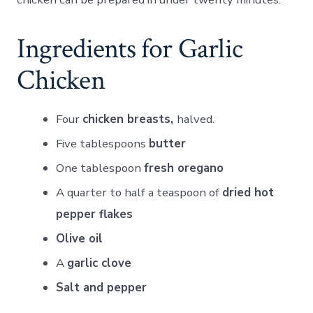
Ingredients for Garlic
Chicken
Four
chicken breasts,
halved.
Five tablespoons
butter
One tablespoon
fresh oregano
A quarter to half a teaspoon of
dried hot
pepper flakes
Olive oil
A
garlic clove
Salt and pepper