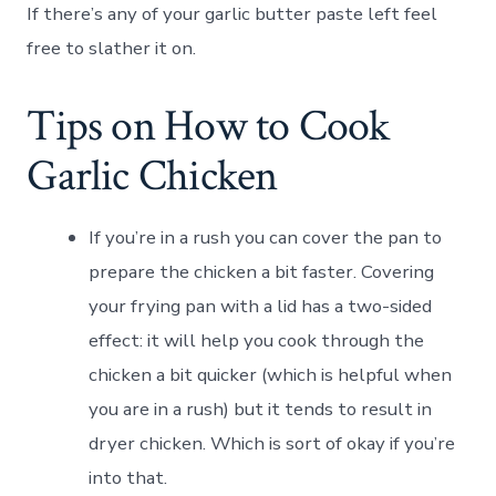
If there’s any of your garlic butter paste left feel
free to slather it on.
Tips on How to Cook
Garlic Chicken
If you’re in a rush you can cover the pan to
prepare the chicken a bit faster. Covering
your frying pan with a lid has a two-sided
effect: it will help you cook through the
chicken a bit quicker (which is helpful when
you are in a rush) but it tends to result in
dryer chicken. Which is sort of okay if you’re
into that.