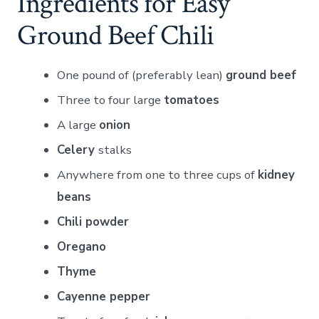
Ingredients for Easy
Ground Beef Chili
One pound of (preferably lean)
ground beef
Three to four large
tomatoes
A large
onion
Celery
stalks
Anywhere from one to three cups of
kidney
beans
Chili powder
Oregano
Thyme
Cayenne pepper