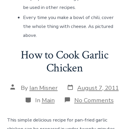
be used in other recipes.
Every time you make a bowl of chili, cover
the whole thing with cheese. As pictured
above.
How to Cook Garlic
Chicken
Post
Post
By
Ian Misner
August 7, 2011
date
author
Categories
on
In
Main
No Comments
How
to
Cook
This simple delicious recipe for pan-fried garlic
Garli
Chick
chicken can be prepared in under twenty minutes.