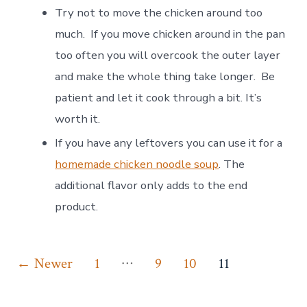
Try not to move the chicken around too
much. If you move chicken around in the pan
too often you will overcook the outer layer
and make the whole thing take longer. Be
patient and let it cook through a bit. It’s
worth it.
If you have any leftovers you can use it for a
homemade chicken noodle soup
. The
additional flavor only adds to the end
product.
Posts
…
←
Newer
1
9
10
11
pagination