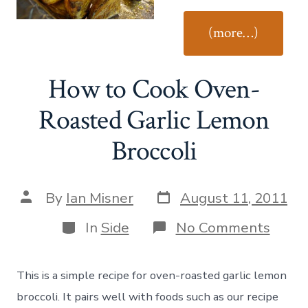
“Ho
(more…)
to
Coo
How to Cook Oven-
Easy
Roas
Roasted Garlic Lemon
Pota
Broccoli
Post
Post
By
Ian Misner
August 11, 2011
date
author
Categories
on
In
Side
No Comments
How
to
Cook
This is a simple recipe for oven-roasted garlic lemon
Oven
Roas
broccoli. It pairs well with foods such as our recipe