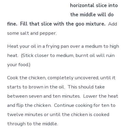
horizontal slice into
the middle will do
fine. Fill that slice with the goo mixture.
Add
some salt and pepper.
Heat your oil in a frying pan over a medium to high
heat. (Stick closer to medium, burnt oil will ruin
your food.)
Cook the chicken, completely uncovered, until it
starts to brown in the oil. This should take
between seven and ten minutes. Lower the heat
and flip the chicken. Continue cooking for ten to
twelve minutes or until the chicken is cooked
through to the middle.