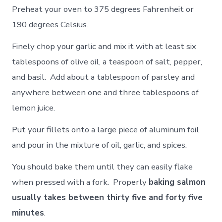
Preheat your oven to 375 degrees Fahrenheit or
190 degrees Celsius.
Finely chop your garlic and mix it with at least six
tablespoons of olive oil, a teaspoon of salt, pepper,
and basil. Add about a tablespoon of parsley and
anywhere between one and three tablespoons of
lemon juice.
Put your fillets onto a large piece of aluminum foil
and pour in the mixture of oil, garlic, and spices.
You should bake them until they can easily flake
when pressed with a fork. Properly
baking salmon
usually takes between thirty five and forty five
minutes
.