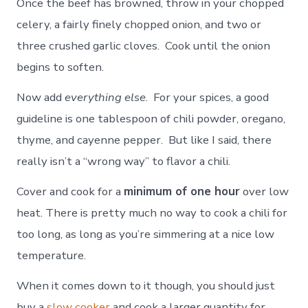
Once the beef has browned, throw in your chopped
celery, a fairly finely chopped onion, and two or
three crushed garlic cloves. Cook until the onion
begins to soften.
Now add
everything else
. For your spices, a good
guideline is one tablespoon of chili powder, oregano,
thyme, and cayenne pepper. But like I said, there
really isn’t a “wrong way” to flavor a chili.
Cover and cook for a
minimum of one hour
over low
heat. There is pretty much no way to cook a chili for
too long, as long as you’re simmering at a nice low
temperature.
When it comes down to it though, you should just
buy a
slow cooker
and cook a larger quantity for