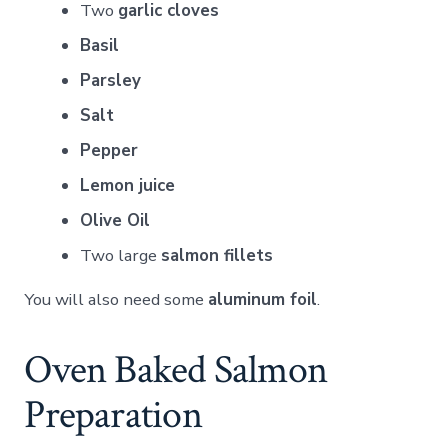
Two
garlic cloves
Basil
Parsley
Salt
Pepper
Lemon juice
Olive Oil
Two large
salmon fillets
You will also need some
aluminum foil
.
Oven Baked Salmon
Preparation