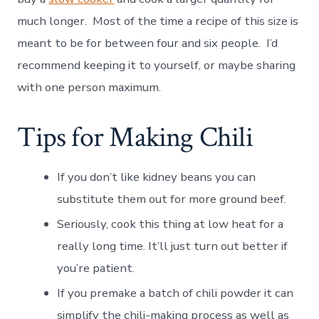
much longer. Most of the time a recipe of this size is
meant to be for between four and six people. I’d
recommend keeping it to yourself, or maybe sharing
with one person maximum.
Tips for Making Chili
If you don’t like kidney beans you can
substitute them out for more ground beef.
Seriously, cook this thing at low heat for a
really long time. It’ll just turn out better if
you’re patient.
If you premake a batch of chili powder it can
simplify the chili-making process as well as