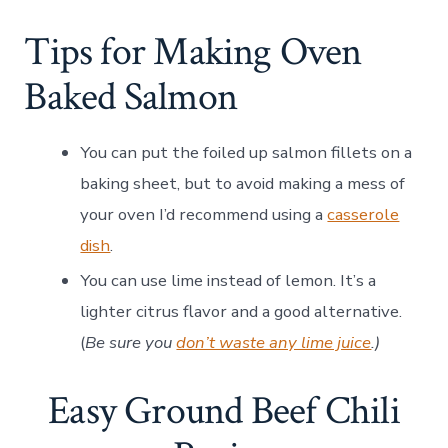
Tips for Making Oven
Baked Salmon
You can put the foiled up salmon fillets on a
baking sheet, but to avoid making a mess of
your oven I’d recommend using a
casserole
dish
.
You can use lime instead of lemon. It’s a
lighter citrus flavor and a good alternative.
(
Be sure you
don’t waste any lime juice
.)
Easy Ground Beef Chili