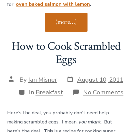
Garlic
for
oven baked salmon with lemon
.
Lemo
Brocc
“How
(more…)
to
Cook
How to Cook Scrambled
Oven-
Roasted
Eggs
Garlic
Lemon
Post
Post
By
Ian Misner
August 10, 2011
Broccoli”
date
author
Categories
on
In
Breakfast
No Comments
Ho
to
Co
Here’s the deal, you probably don’t need help
Sc
Eg
making scrambled eggs. I mean,
you might
. But
here’s the deal. This is a recipe for cooking super