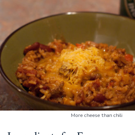
More cheese than chili