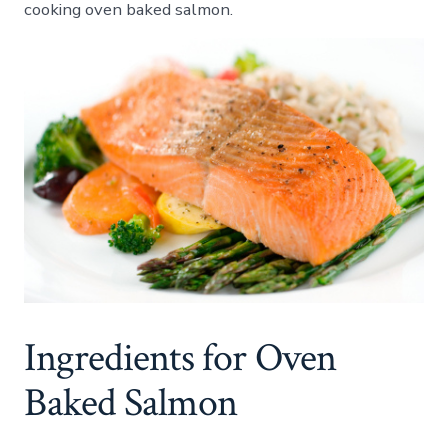
cooking oven baked salmon.
Baked
Salmo
Ingredients for Oven
Baked Salmon