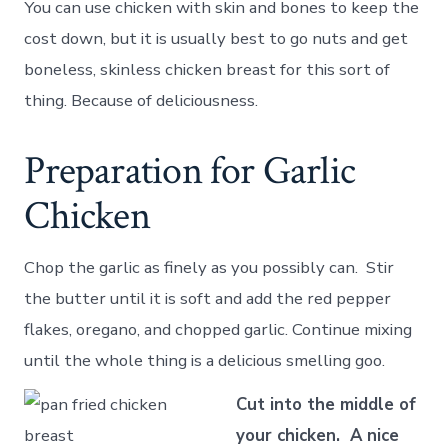
You can use chicken with skin and bones to keep the
cost down, but it is usually best to go nuts and get
boneless, skinless chicken breast for this sort of
thing. Because of deliciousness.
Preparation for Garlic
Chicken
Chop the garlic as finely as you possibly can. Stir
the butter until it is soft and add the red pepper
flakes, oregano, and chopped garlic. Continue mixing
until the whole thing is a delicious smelling goo.
Cut into the middle of
your chicken. A nice