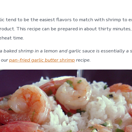
Make
Baked
Shrimp
ic tend to be the easiest flavors to match with shrimp to e
in
a
product. This recipe can be prepared in about thirty minutes
Lemon
eheat time.
Garlic
Sauce
 a baked shrimp in a lemon and garlic sauce is essentially a s
f our
pan-fried garlic butter shrimp
recipe.