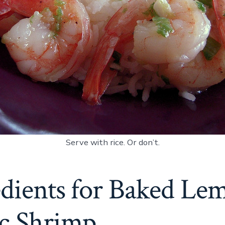
Serve with rice. Or don’t.
edients for Baked Le
ic Shrimp