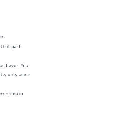
e.
 that part.
us flavor. You
lly only use a
e shrimp in