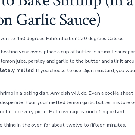
to Bake Shrimp (in a
n Garlic Sauce)
ven to 450 degrees Fahrenheit or 230 degrees Celsius.
heating your oven, place a cup of butter in a small saucep
lemon juice, parsley and garlic to the butter and stir it aro
letely melted
. If you choose to use Dijon mustard, you wou
rimp in a baking dish. Any dish will do. Even a cookie sheet 
ly desperate. Pour your melted lemon garlic butter mixture 
get it on every piece. Full coverage is kind of important.
 thing in the oven for about twelve to fifteen minutes.