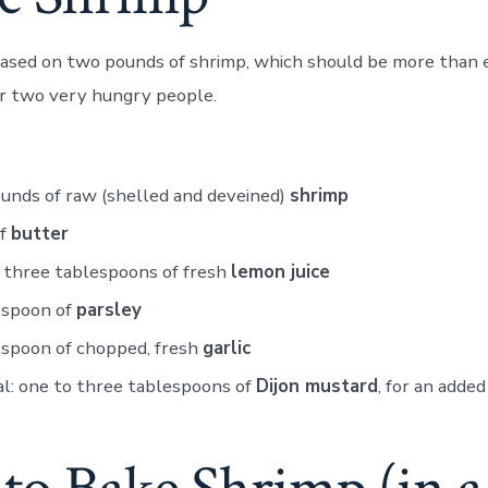
 based on two pounds of shrimp, which should be more than 
or two very hungry people.
unds of raw (shelled and deveined)
shrimp
of
butter
 three tablespoons of fresh
lemon juice
espoon of
parsley
espoon of chopped, fresh
garlic
l: one to three tablespoons of
Dijon mustard
, for an added