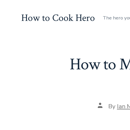
Skip
to
How to Cook Hero
The hero yo
content
How to M
Post
By
Ian 
author