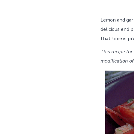
Lemon and garl
delicious end 
that time is pr
This recipe for
modification o