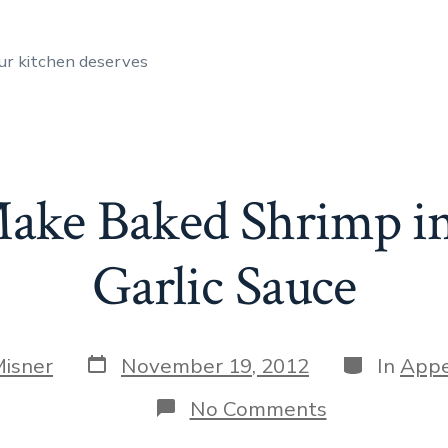
ur kitchen deserves
ake Baked Shrimp i
Garlic Sauce
Post
Categories
Misner
November 19, 2012
In
Appe
date
on
No Comments
How
to