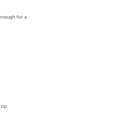
enough for a
 zip