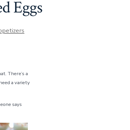
ed Eggs
ies
petizers
hat. There’s a
need a variety
omeone says