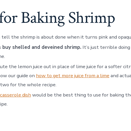
 for Baking Shrimp
 tell the shrimp is about done when it turns pink and opaqu
 buy shelled and deveined shrimp.
It’s just terrible doing
me.
ute the lemon juice out in place of lime juice for a softer citr
low our guide on
how to get more juice from a lime
and actua
 two for the whole recipe.
casserole dish
would be the best thing to use for baking th
ipe.