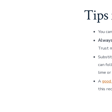
Tips
You can
Always
Trust 
Substit
can fol
lime or
A
good 
this rec