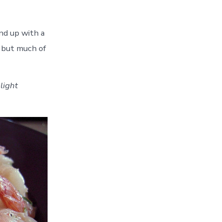
nd up with a
, but much of
light