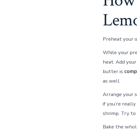
How 
Lemo
Preheat your o
While your pre
heat. Add your 
butter is
comp
as well.
Arrange your sh
if you’re real
shrimp. Try to 
Bake the whole