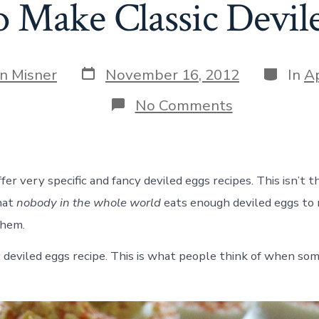
 Make Classic Devil
Post
Categor
an Misner
November 16, 2012
In
Ap
date
on
No Comments
How
to
Make
Classic
Deviled
er very specific and fancy deviled eggs recipes. This isn’t t
Eggs
hat
nobody in the whole world
eats enough deviled eggs to 
them.
sic deviled eggs recipe. This is what people think of when s