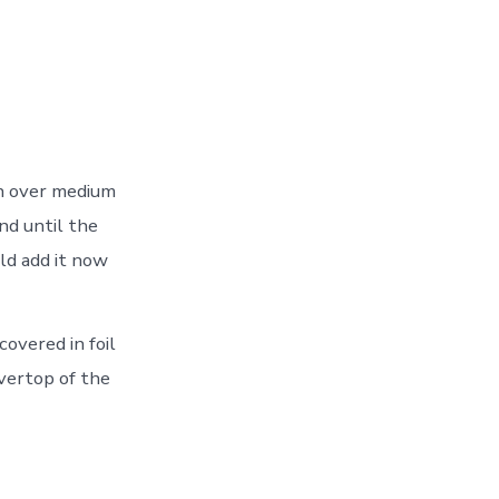
an over medium
und until the
ld add it now
covered in foil
overtop of the