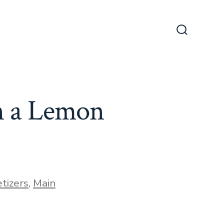
Search
Toggle
n a Lemon
tizers
,
Main