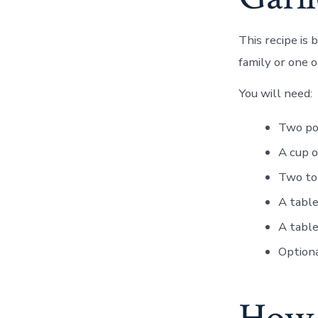
This recipe is
family or one 
You will need:
Two po
A cup 
Two to
A tabl
A tabl
Optiona