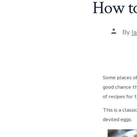
How to
Post
By
I
author
Some places off
good chance t
of recipes for 
This is a clas
deviled eggs.