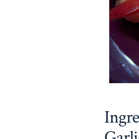
Ingr
Garl