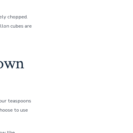
nely chopped.
illon cubes are
rown
 four teaspoons
 choose to use
ow the