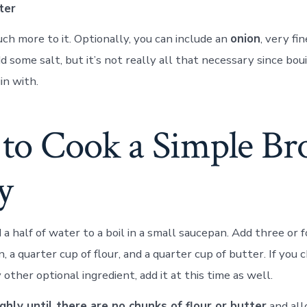
ter
ch more to it. Optionally, you can include an
onion
, very fi
d some salt, but it’s not really all that necessary since bou
in with.
to Cook a Simple B
y
 a half of water to a boil in a small saucepan. Add three or
n, a quarter cup of flour, and a quarter cup of butter. If you
 other optional ingredient, add it at this time as well.
hly until there are no chunks of flour or butter
and all