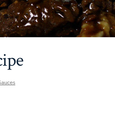
cipe
ries
Sauces