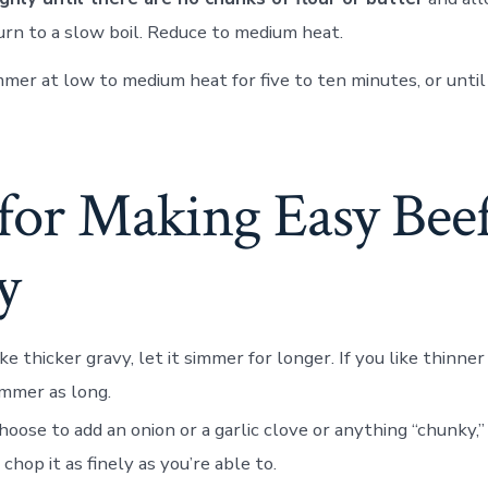
urn to a slow boil. Reduce to medium heat.
mmer at low to medium heat for five to ten minutes, or unti
 for Making Easy Bee
y
ike thicker gravy, let it simmer for longer. If you like thinner
simmer as long.
choose to add an onion or a garlic clove or anything “chunky,” 
 chop it as finely as you’re able to.