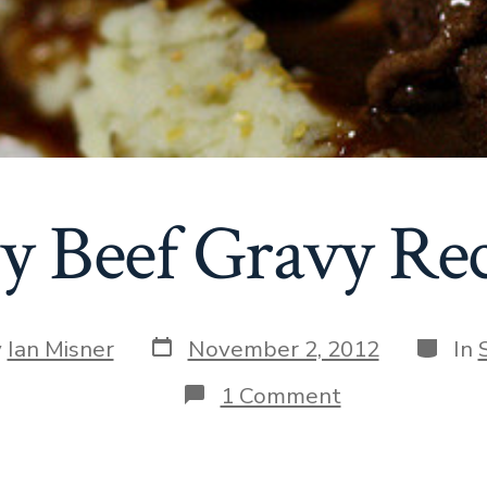
y Beef Gravy Re
Post
Catego
y
Ian Misner
November 2, 2012
In
date
r
on
1 Comment
Easy
Beef
Gravy
Recipe