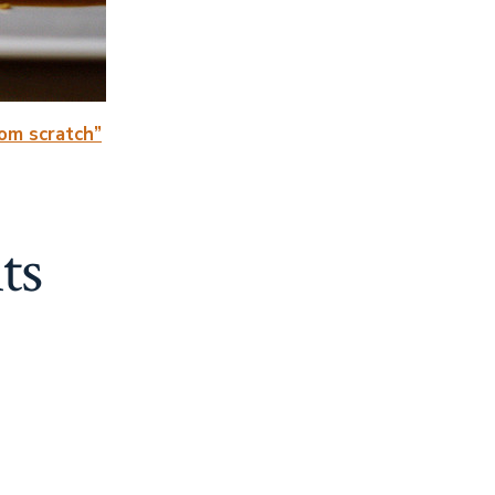
rom scratch”
ts