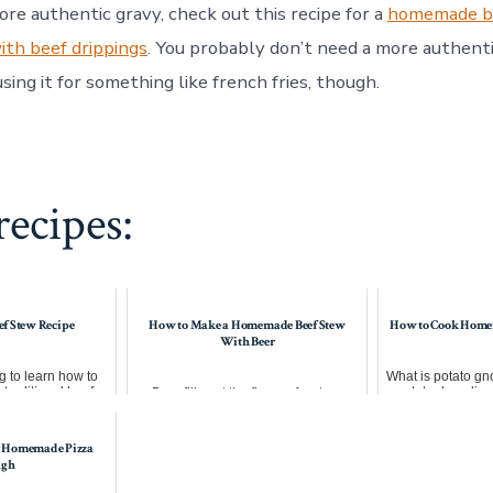
ore authentic gravy, check out this recipe for a
homemade b
th beef drippings
. You probably don’t need a more authenti
using it for something like french fries, though.
ecipes:
ef Stew Recipe
How to Make a Homemade Beef Stew
How to Cook Home
With Beer
 to learn how to
What is potato gno
 traditional beef
potato dumpling
Beer fills out the flavor of a stew.
a little while...
pasta, and s
Unless you want to risk overspicing,
the easiest way to flavor ...
 Homemade Pizza
ugh