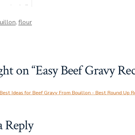
 easy to make. It's
han making bread,
 to make de...
uillon
,
flour
ght on “
Easy Beef Gravy Rec
Best Ideas for Beef Gravy From Bouillon - Best Round Up R
a Reply