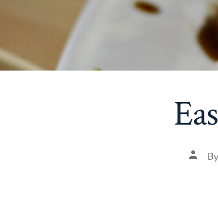
Eas
Post
B
autho