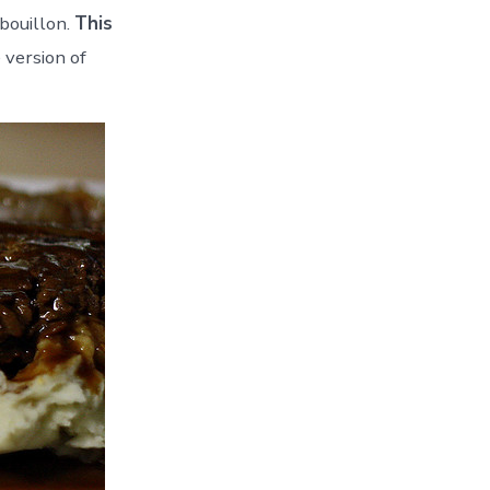
bouillon.
This
 version of