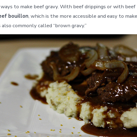
ways to make beef gravy. With beef drippings or with beef 
eef bouillon
, which is the more accessible and easy to make
is also commonly called “brown gravy.”