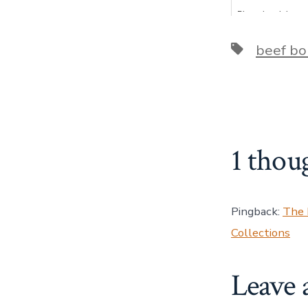
Pizza dough is very
actually easier t
and can be used
Tags
beef bo
1 thou
Pingback:
The 
Collections
Leave 