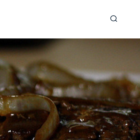
Search
Toggle