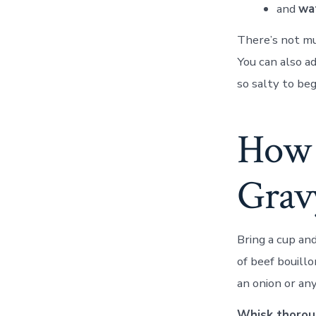
and
wa
There’s not mu
You can also ad
so salty to beg
How 
Grav
Bring a cup and
of beef bouillo
an onion or any
Whisk thoroug