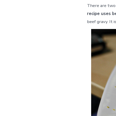
There are two 
recipe uses b
beef gravy. It 