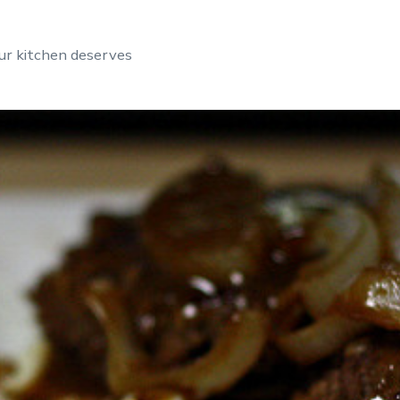
ur kitchen deserves