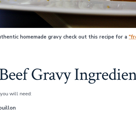
uthentic homemade gravy check out this recipe for a
“f
Beef Gravy Ingredien
 you will need:
ouillon