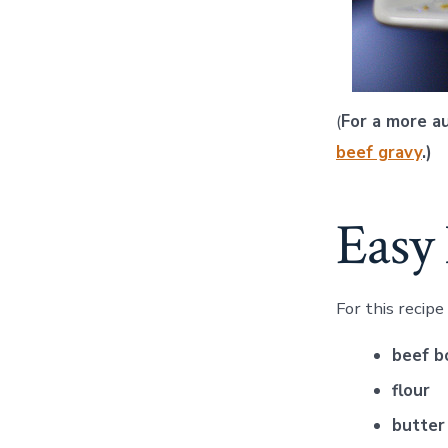
(
For a more a
beef gravy
.)
Easy 
For this recipe
beef b
flour
butter