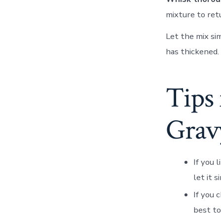
mixture to ret
Let the mix si
has thickened.
Tips
Grav
If you l
let it 
If you 
best to