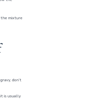
l the mixture
f
 gravy, don’t
it is usually