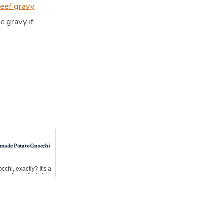
eef gravy
c gravy if
made Potato Gnocchi
cchi, exactly? It's a
 made similarly to
erved even ...