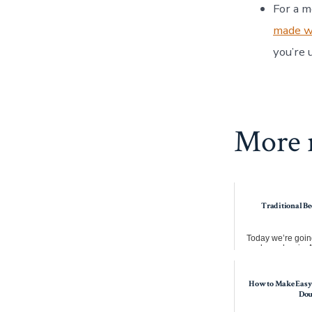
For a m
made wi
you’re 
More r
Traditional Be
Today we’re going
make a classic. A
stew. This takes 
How to Make Easy
Do