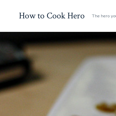
Skip
to
How to Cook Hero
The hero yo
content