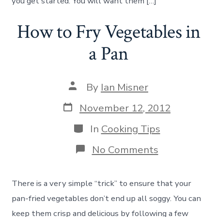
you get started. You will want them […]
How to Fry Vegetables in
a Pan
Post
By
Ian Misner
author
Post
November 12, 2012
date
Categories
In
Cooking Tips
on
No Comments
How
to
Fry
There is a very simple “trick” to ensure that your
Vegetables
in
pan-fried vegetables don’t end up all soggy. You can
a
keep them crisp and delicious by following a few
Pan