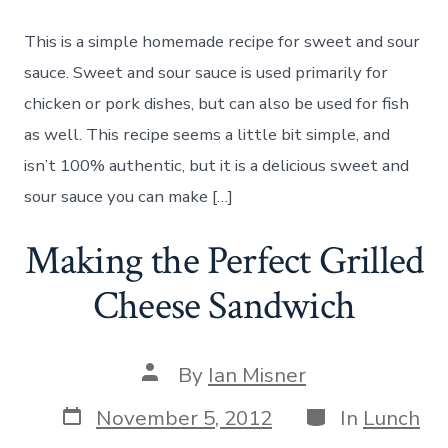
and
Sour
This is a simple homemade recipe for sweet and sour
Sauc
Reci
sauce. Sweet and sour sauce is used primarily for
chicken or pork dishes, but can also be used for fish
as well. This recipe seems a little bit simple, and
isn’t 100% authentic, but it is a delicious sweet and
sour sauce you can make […]
Making the Perfect Grilled
Cheese Sandwich
Post
By
Ian Misner
author
Post
Categories
November 5, 2012
In
Lunch
date