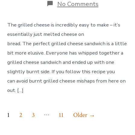
on
No Comments
Making
the
Perfect
The grilled cheese is incredibly easy to make – it’s
Grilled
Cheese
essentially just melted cheese on
Sandwich
bread. The perfect grilled cheese sandwich is a little
bit more elusive. Everyone has whipped together a
grilled cheese sandwich and ended up with one
slightly burnt side. If you follow this recipe you
can avoid burnt grilled cheese mishaps from here on
out. […]
Posts
…
1
2
3
11
Older
→
pagination