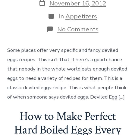
Post
November 16, 2012
date
Categories
In
Appetizers
on
No Comments
How
to
Make
Some places offer very specific and fancy deviled
Classic
Deviled
eggs recipes. This isn’t that. There’s a good chance
Eggs
that nobody in the whole world eats enough deviled
eggs to need a variety of recipes for them. This is a
classic deviled eggs recipe. This is what people think
of when someone says deviled eggs. Deviled Egg […]
How to Make Perfect
Hard Boiled Eggs Every