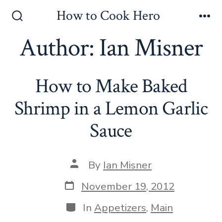
Skip
How to Cook Hero
to
Search
Me
Toggle
Author:
Ian Misner
content
How to Make Baked
Shrimp in a Lemon Garlic
Sauce
Post
By
Ian Misner
author
Post
November 19, 2012
date
Categories
In
Appetizers
,
Main