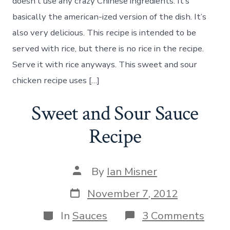
Chicken
doesn’t use any crazy Chinese ingredients. It’s
Recipe
basically the american-ized version of the dish. It’s
also very delicious. This recipe is intended to be
served with rice, but there is no rice in the recipe.
Serve it with rice anyways. This sweet and sour
chicken recipe uses […]
Sweet and Sour Sauce
Recipe
Post
By
Ian Misner
author
Post
November 7, 2012
date
Categories
on
In
Sauces
3 Comments
Swee