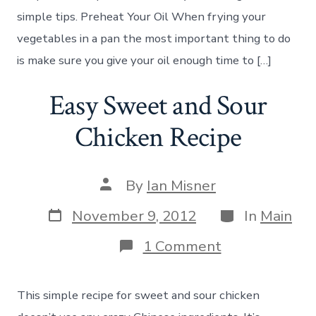
simple tips. Preheat Your Oil When frying your
vegetables in a pan the most important thing to do
is make sure you give your oil enough time to […]
Easy Sweet and Sour
Chicken Recipe
Post
By
Ian Misner
author
Post
Categories
November 9, 2012
In
Main
date
on
1 Comment
Easy
Sweet
and
This simple recipe for sweet and sour chicken
Sour