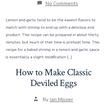
on
No Comments
How
to
Make
Lemon and garlic tend to be the easiest flavors to
Baked
Shrimp
match with shrimp to end up with a delicious end
in
product. This recipe can be prepared in about thirty
a
Lemon
minutes, but much of that time is preheat time. This
Garlic
recipe for a baked shrimp in a lemon and garlic sauce
Sauce
is essentially a slight modification […]
How to Make Classic
Deviled Eggs
Post
By
Ian Misner
author