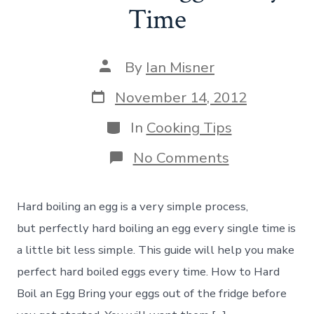
Time
Post
By
Ian Misner
author
Post
November 14, 2012
date
Categories
In
Cooking Tips
on
No Comments
How
to
Make
Hard boiling an egg is a very simple process,
Perfect
Hard
but perfectly hard boiling an egg every single time is
Boiled
a little bit less simple. This guide will help you make
Eggs
Every
perfect hard boiled eggs every time. How to Hard
Time
Boil an Egg Bring your eggs out of the fridge before