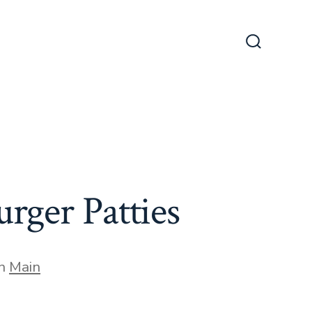
Search
Toggle
ger Patties
gories
In
Main