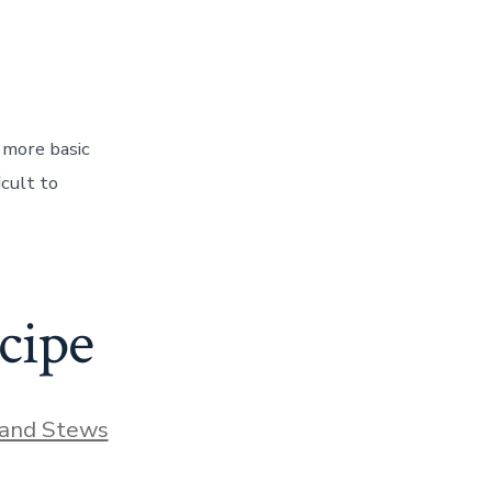
 more basic
icult to
cipe
and Stews