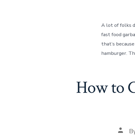
A lot of folks
fast food garb
that’s because
hamburger. Tha
How to C
Post
B