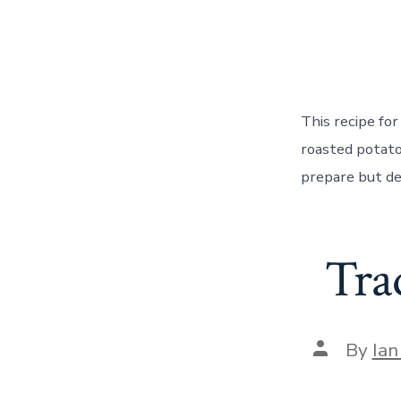
autho
This recipe fo
roasted potato
prepare but de
Tra
Post
By
Ian
author