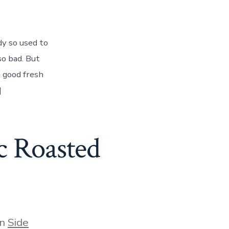
dy so used to
so bad. But
 good fresh
]
c Roasted
gories
In
Side