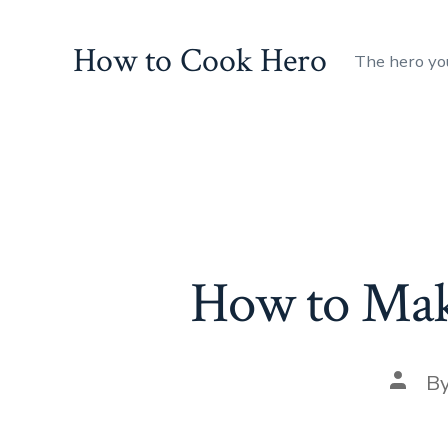
Skip
to
How to Cook Hero
The hero yo
content
How to Mak
Post
B
autho