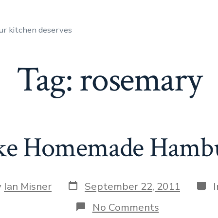
ur kitchen deserves
Tag:
rosemary
e Homemade Hambur
Post
Cate
y
Ian Misner
September 22, 2011
date
r
on
No Comments
How