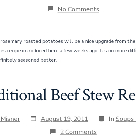
date
r
on
No Comments
How
to
Cook
Rosemary
Garlic
r rosemary roasted potatoes will be a nice upgrade from the
Roasted
Potatoes
es recipe introduced here a few weeks ago. It’s no more diff
finitely seasoned better.
ditional Beef Stew Re
Post
Categories
 Misner
August 19, 2011
In
Soups 
date
on
2 Comments