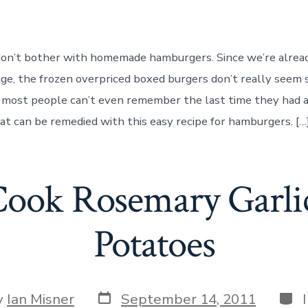
to
Make
Homemade
Hamburger
 don’t bother with homemade hamburgers. Since we’re alrea
Patties
age, the frozen overpriced boxed burgers don’t really seem 
 most people can’t even remember the last time they had a
t can be remedied with this easy recipe for hamburgers. […
ook Rosemary Garli
Potatoes
Post
Cate
y
Ian Misner
September 14, 2011