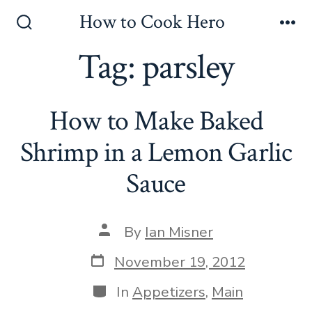
Skip
How to Cook Hero
to
Search
Me
Toggle
Tag:
parsley
content
How to Make Baked
Shrimp in a Lemon Garlic
Sauce
Post
By
Ian Misner
author
Post
November 19, 2012
date
Categories
In
Appetizers
,
Main