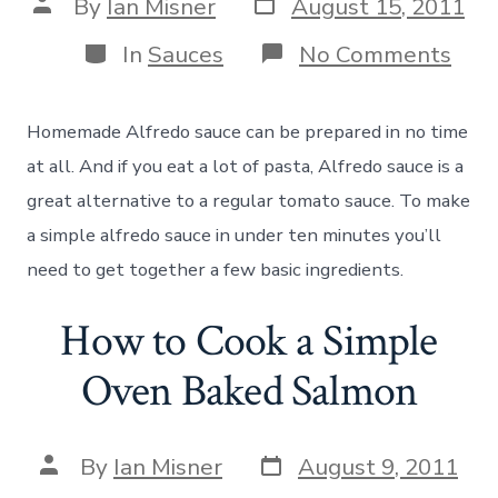
Post
Post
By
Ian Misner
August 15, 2011
date
author
Categories
on
In
Sauces
No Comments
Sim
Hom
Alfr
Homemade Alfredo sauce can be prepared in no time
Sau
Rec
at all. And if you eat a lot of pasta, Alfredo sauce is a
great alternative to a regular tomato sauce. To make
a simple alfredo sauce in under ten minutes you’ll
need to get together a few basic ingredients.
How to Cook a Simple
Oven Baked Salmon
Post
Post
By
Ian Misner
August 9, 2011
date
author