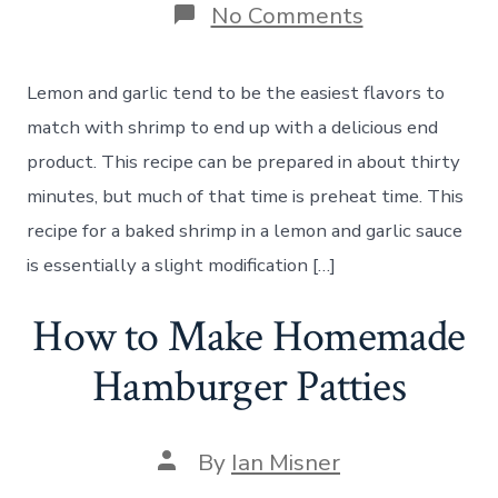
on
No Comments
How
to
Make
Lemon and garlic tend to be the easiest flavors to
Baked
Shrimp
match with shrimp to end up with a delicious end
in
product. This recipe can be prepared in about thirty
a
Lemon
minutes, but much of that time is preheat time. This
Garlic
recipe for a baked shrimp in a lemon and garlic sauce
Sauce
is essentially a slight modification […]
How to Make Homemade
Hamburger Patties
Post
By
Ian Misner
author