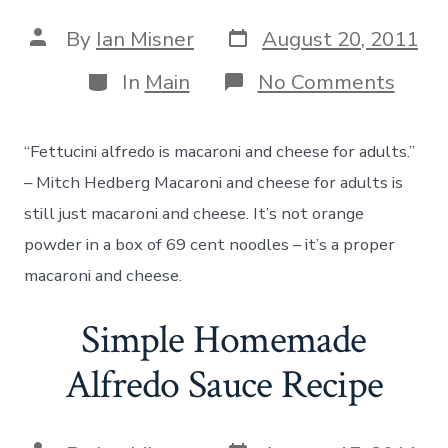
Post
Post
By
Ian Misner
August 20, 2011
date
author
Categories
on
In
Main
No Comments
How
to
Cook
“Fettucini alfredo is macaroni and cheese for adults.”
Hom
Macar
– Mitch Hedberg Macaroni and cheese for adults is
and
still just macaroni and cheese. It’s not orange
Chee
powder in a box of 69 cent noodles – it’s a proper
macaroni and cheese.
Simple Homemade
Alfredo Sauce Recipe