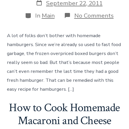
Post
September 22, 2011
date
Categories
on
In
Main
No Comments
How
to
Make
A lot of folks don’t bother with homemade
Hom
Hamb
hamburgers. Since we’re already so used to fast food
Patti
garbage, the frozen overpriced boxed burgers don’t
really seem so bad. But that’s because most people
can’t even remember the last time they had a good
fresh hamburger. That can be remedied with this
easy recipe for hamburgers. […]
How to Cook Homemade
Macaroni and Cheese